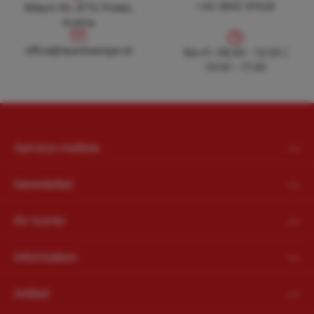
+43 3842 81528
Köllach 50, 8712 Proleb,
Austria
office@hpanhaenger.at
office@hpanhaenger.at
Mo-Fr: 08:00 - 12:00 |
13:00 - 17:00
Service-Hotline
Newsletter
Ihr Konto
Information
Artikel